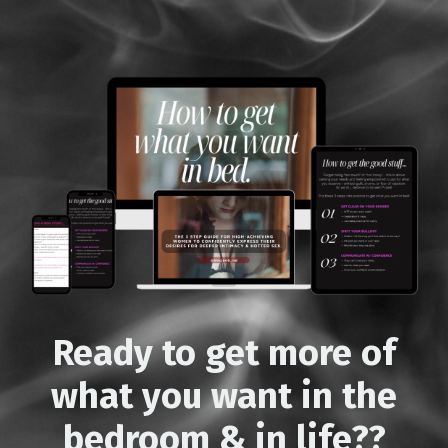
Ready to get more of
what you want
in the
bedroom & in life??