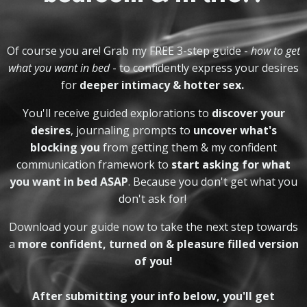
Of course you are! Grab my FREE
3-step guide -
how to get
what you want in bed
- to confidently express your desires
for
deeper intimacy & hotter sex.
You'll receive guided explorations to
discover your
desires
, journaling prompts to
uncover what's
blocking you
from getting them & my confident
communication framework to
start asking for what
you want in bed ASAP
. Be
cause you don't get what you
don't ask for!
Download your guide now to take the next step towards
a
more confident, turned on & pleasure filled version
of you!
After submitting your info below, you'll get